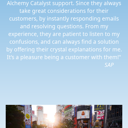
Alchemy Catalyst support. Since they always
take great considerations for their
customers, by instantly responding emails
and resolving questions. From my
experience, they are patient to listen to my
confusions, and can always find a solution
by offering their crystal explanations for me.
It's a pleasure being a customer with them!"
SAP