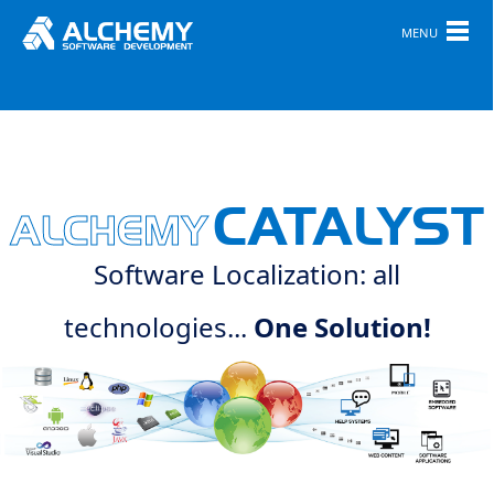
MENU
CATALYST
ALCHEMY
Software Localization: all
technologies...
One Solution!