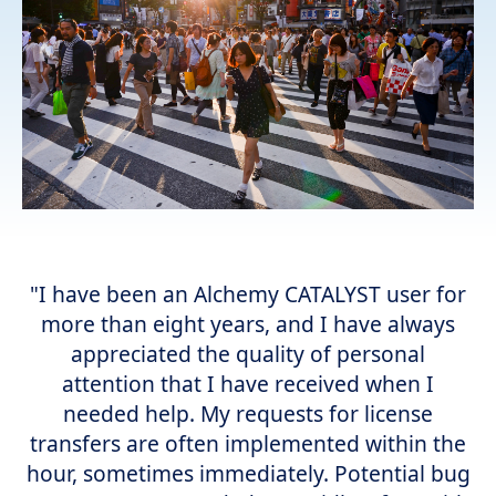
"I have been an Alchemy CATALYST user for
more than eight years, and I have always
appreciated the quality of personal
attention that I have received when I
needed help. My requests for license
transfers are often implemented within the
hour, sometimes immediately. Potential bug