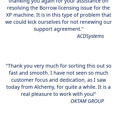
thanking you again for your assistance on
resolving the Borrow licensing issue for the
XP machine. It is in this type of problem that
we could kick ourselves for not renewing our
support agreement."
ACDSystems
"Thank you very much for sorting this out so
fast and smooth. I have not seen so much
customer focus and dedication, as I saw
today from Alchemy, for quite a while. It is a
real pleasure to work with you!"
OKTAM GROUP