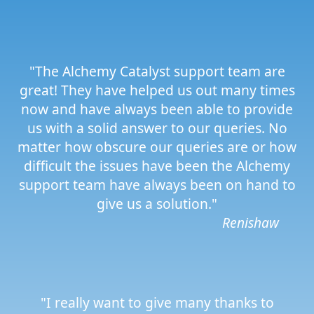
"The Alchemy Catalyst support team are
great! They have helped us out many times
now and have always been able to provide
us with a solid answer to our queries. No
matter how obscure our queries are or how
difficult the issues have been the Alchemy
support team have always been on hand to
give us a solution."
Renishaw
"I really want to give many thanks to