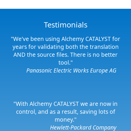
Testimonials
"We've been using Alchemy CATALYST for
years for validating both the translation
AND the source files. There is no better
tool."
Panasonic Electric Works Europe AG
"With Alchemy CATALYST we are now in
control, and as a result, saving lots of
money."
Hewlett-Packard Company