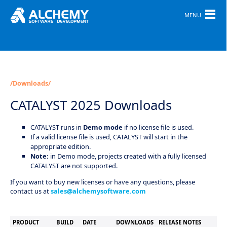
MENU
/Downloads/
CATALYST 2025 Downloads
CATALYST runs in
Demo mode
if no license file is used.
If a valid license file is used, CATALYST will start in the
appropriate edition.
Note:
in Demo mode, projects created with a fully licensed
CATALYST are not supported.
If you want to buy new licenses or have any questions, please
contact us at
sales@alchemysoftware.com
PRODUCT
BUILD
DATE
DOWNLOADS
RELEASE NOTES