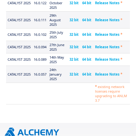
CATALYST 2025
16.0.122
October
32 bit
64 bit
Release Notes
*
2025
29th
CATALYST 2025
16.0.111
August
32 bit
64 bit
Release Notes
*
2025
25th July
CATALYST 2025
16.0.102
32 bit
64 bit
Release Notes
*
2025
27th June
CATALYST 2025
16.0.094
32 bit
64 bit
Release Notes
*
2025
14th May
CATALYST 2025
16.0.089
32 bit
64 bit
Release Notes
*
2025
24th
CATALYST 2025
16.0.057
January
32 bit
64 bit
Release Notes
*
2025
*
existing network
licenses require
upgrading to ANLM
3.7