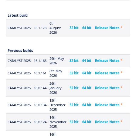
Latest build
6th
CATALYST 2025
16.1.178
August
32 bit
64 bit
Release Notes
*
2026
Previous builds
29th May
CATALYST 2025
16.1.166
32 bit
64 bit
Release Notes
*
2026
6th May
CATALYST 2025
16.1.161
32 bit
64 bit
Release Notes
*
2026
26th
CATALYST 2025
16.0.144
January
32 bit
64 bit
Release Notes
*
2026
15th
CATALYST 2025
16.0.134
December
32 bit
64 bit
Release Notes
*
2025
14th
CATALYST 2025
16.0.124
November
32 bit
64 bit
Release Notes
*
2025
16th